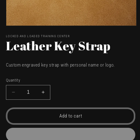
Open
media
LOCKED AND LOADED TRAINING CENTER
1
Leather Key Strap
in
modal
Custom engraved key strap with personal name or logo.
Quantity
Decrease
Increase
quantity
quantity
for
for
Leather
Leather
Add to cart
Key
Key
Strap
Strap