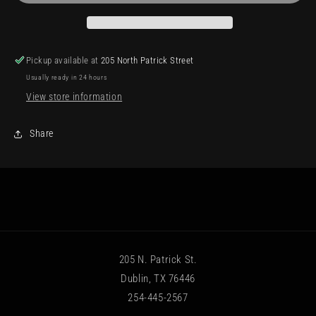
Pickup available at
205 North Patrick Street
Usually ready in 24 hours
View store information
Share
205 N. Patrick St.
Dublin, TX 76446
254-445-2567